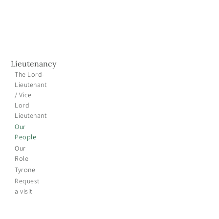
Lieutenancy
The Lord-
Lieutenant
/ Vice
Lord
Lieutenant
Our
People
Our
Role
Tyrone
Request
a visit