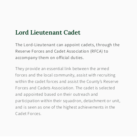
Lord Lieutenant Cadet
The Lord-Lieutenant can appoint cadets, through the
Reserve Forces and Cadet Association (RFCA) to
accompany them on official duties.
They provide an essential link between the armed
forces and the local community, assist with recruiting
within the cadet forces and assist the County’s Reserve
Forces and Cadets Association. The cadet is selected
and appointed based on their outreach and
participation within their squadron, detachment or unit,
and is seen as one of the highest achievements in the
Cadet Forces.