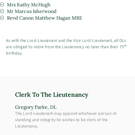
Mrs Kathy McHugh
Mr Marcus Isherwood
Revd Canon Matthew Hagan MBE
As with the Lord-Lieutenant and the Vice Lord-Lieutenant, all DLs
th
are obliged to retire from the Lieutenancy no later than their 75
birthday.
Clerk To The Lieutenancy
Gregory Parke, DL
The Lord-Lieutenant may appoint whichever person of
standing and integrity he wishes to be clerk of the
Lieutenancy.