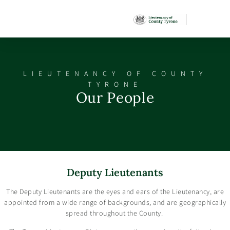
LIEUTENANCY OF COUNTY
TYRONE
Our People
Deputy Lieutenants
The Deputy Lieutenants are the eyes and ears of the Lieutenancy, are
appointed from a wide range of backgrounds, and are geographically
spread throughout the County.