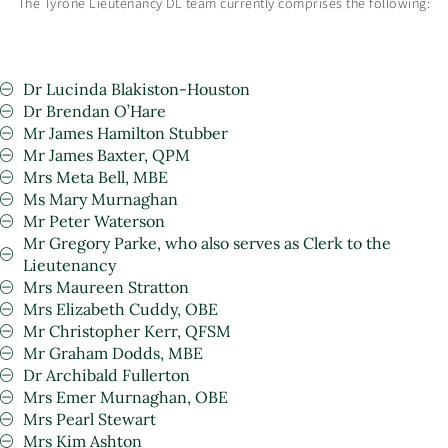
The Tyrone Lieutenancy DL team currently comprises the following:
Dr Lucinda Blakiston-Houston
Dr Brendan O’Hare
Mr James Hamilton Stubber
Mr James Baxter, QPM
Mrs Meta Bell, MBE
Ms Mary Murnaghan
Mr Peter Waterson
Mr Gregory Parke, who also serves as Clerk to the
Lieutenancy
Mrs Maureen Stratton
Mrs Elizabeth Cuddy, OBE
Mr Christopher Kerr, QFSM
Mr Graham Dodds, MBE
Dr Archibald Fullerton
Mrs Emer Murnaghan, OBE
Mrs Pearl Stewart
Mrs Kim Ashton