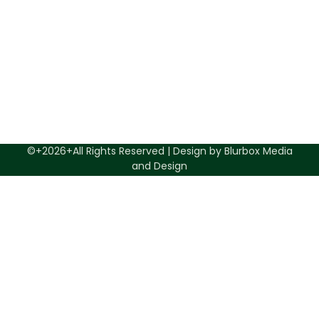
©+2026+All Rights Reserved | Design by Blurbox Media
and Design