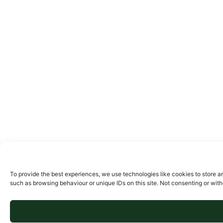
To provide the best experiences, we use technologies like cookies to store a
such as browsing behaviour or unique IDs on this site. Not consenting or wit