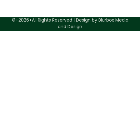
©+2026+All Rights Reserved | Design by Blurbox Media
and Design