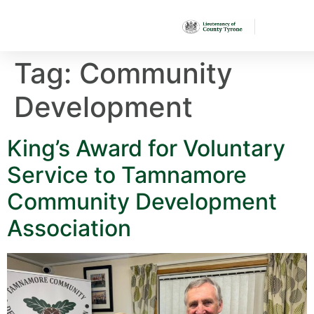
Tag:
Community
Development
King’s Award for Voluntary
Service to Tamnamore
Community Development
Association