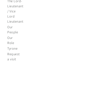
The Lord-
Lieutenant
/ Vice
Lord
Lieutenant
Our
People
Our
Role
Tyrone
Request
a visit