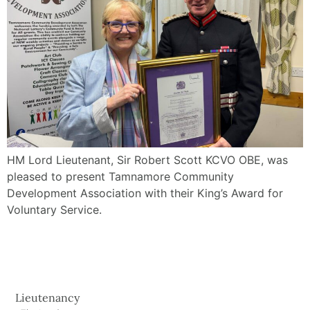
HM Lord Lieutenant, Sir Robert Scott KCVO OBE, was
pleased to present Tamnamore Community
Development Association with their King’s Award for
Voluntary Service.
Lieutenancy